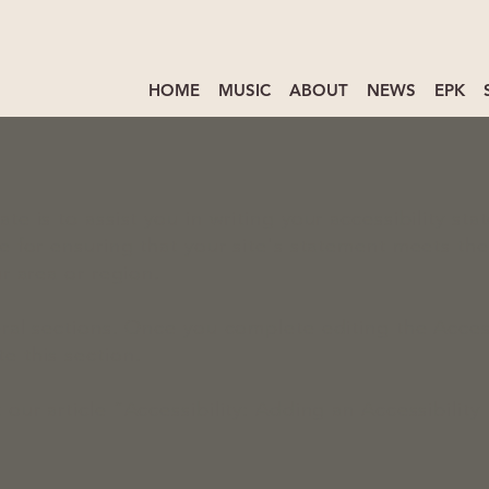
HOME
MUSIC
ABOUT
NEWS
EPK
e is to assist you in writing your accessibility sta
e for ensuring that your site's statement meets the
r area or region.
ral sections. Once you complete editing the Access
e this section.
 our article “
Accessibility: Adding an Accessibility