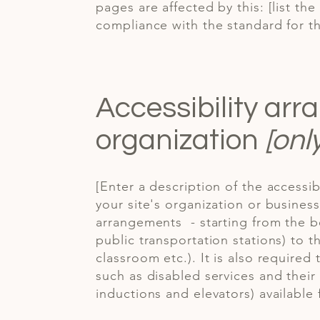
pages are affected by this: [list th
compliance with the standard for t
Accessibility ar
organization
[onl
[Enter a description of the accessib
your site's organization or business
arrangements - starting from the be
public transportation stations) to t
classroom etc.). It is also required
such as disabled services and their 
inductions and elevators) available 