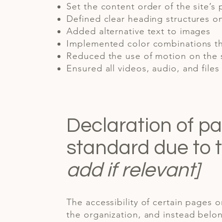
Set the content order of the site’s
Defined clear heading structures on 
Added alternative text to images
Implemented color combinations th
Reduced the use of motion on the 
Ensured all videos, audio, and files
Declaration of pa
standard due to 
add if relevant]
The accessibility of certain pages 
the organization, and instead belon