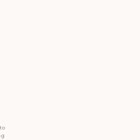
e
to
ng