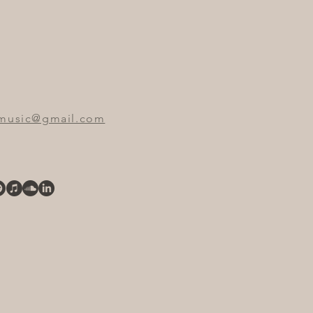
emusic@gmail.com