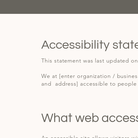
Accessibility sta
This statement was last updated on 
We at [enter organization / busine
and address] accessible to people w
What web accessib