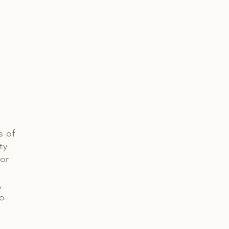
s of
ty
 or
,
io