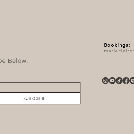
Bookings:
marieclair
ibe Below.
SUBSCRIBE