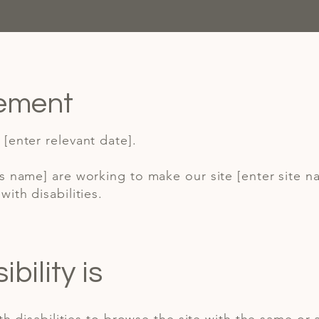
tement
[enter relevant date].
ss name] are working to make our site [enter site 
ith disabilities.
ility is