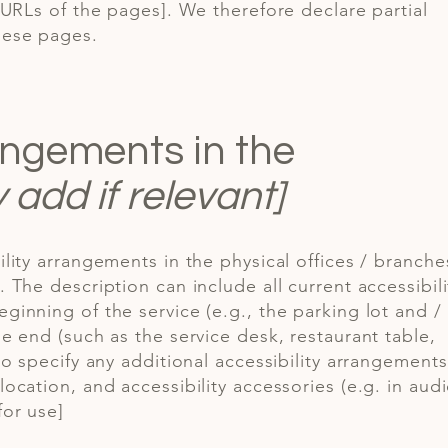
e URLs of the pages]. We therefore declare partial
hese pages.
rangements in the
y add if relevant]
ility arrangements in the physical offices / branche
. The description can include all current accessibili
ginning of the service (e.g., the parking lot and /
he end (such as the service desk, restaurant table,
 to specify any additional accessibility arrangements
location, and accessibility accessories (e.g. in aud
for use]