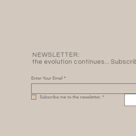
NEWSLETTER:
the evolution continues... Subscr
Enter Your Email
*
Subscribe me to the newsletter.
*