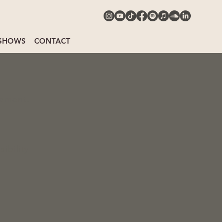
SHOWS
CONTACT
tement.
ibility