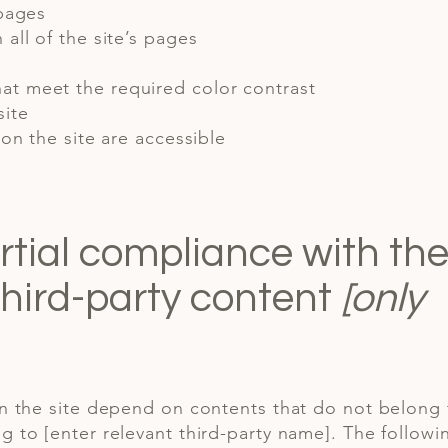
 pages
all of the site’s pages
at meet the required color contrast
site
 on the site are accessible
rtial compliance with th
third-party content
[only
on the site depend on contents that do not belong 
g to [enter relevant third-party name]. The followi