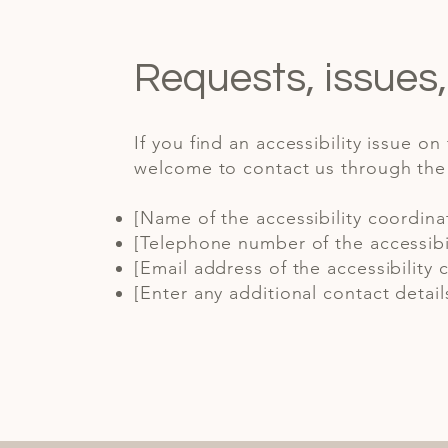
Requests, issues
If you find an accessibility issue on
welcome to contact us through the o
[Name of the accessibility coordina
[Telephone number of the accessibil
[Email address of the accessibility 
[Enter any additional contact details