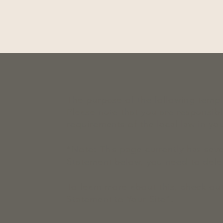
The purpose of the following templat
Please note that you are responsibl
requirements of the local law in you
*Note: This page currently has seve
Statement below, you need to delet
To learn more about this, check out
Statement to Your Site
”.