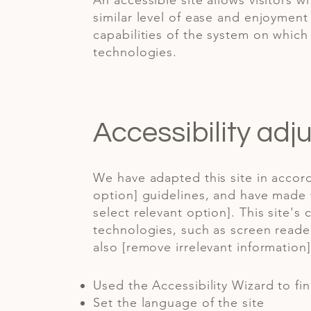
An accessible site allows visitors w
similar level of ease and enjoyment 
capabilities of the system on which 
technologies.
Accessibility adj
We have adapted this site in accord
option] guidelines, and have made t
select relevant option]. This site'
technologies, such as screen reader
also [remove irrelevant information]
Used the Accessibility Wizard to fin
Set the language of the site