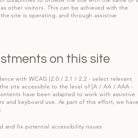
ith disabilities to browse the site with the same or 
as other visitors. This can be achieved with the
the site is operating, and through assistive
ustments on this site
ance with WCAG [2.0 / 2.1 / 2.2 - select relevant
he site accessible to the level of [A / AA / AAA -
s contents have been adapted to work with assistive
s and keyboard use. As part of this effort, we hav
:
d and fix potential accessibility issues