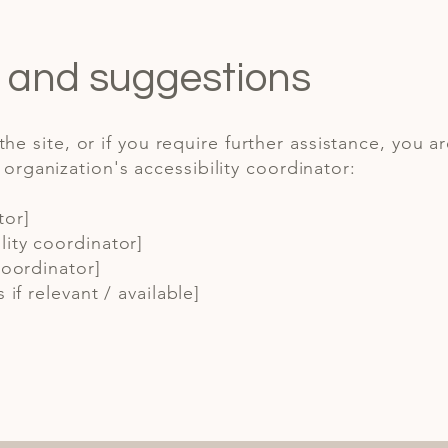
, and suggestions
 the site, or if you require further assistance, you a
rganization's accessibility coordinator:
tor]
ity coordinator]
coordinator]
 if relevant / available]