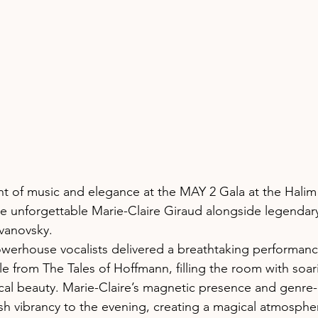
ht of music and elegance at the MAY 2 Gala at the Halim
e unforgettable Marie-Claire Giraud alongside legendar
vanovsky.
werhouse vocalists delivered a breathtaking performanc
le from The Tales of Hoffmann, filling the room with soa
cal beauty. Marie-Claire’s magnetic presence and genre
resh vibrancy to the evening, creating a magical atmosph