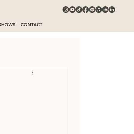
SHOWS
CONTACT