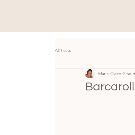
All Posts
Marie-Claire Girau
Barcaroll