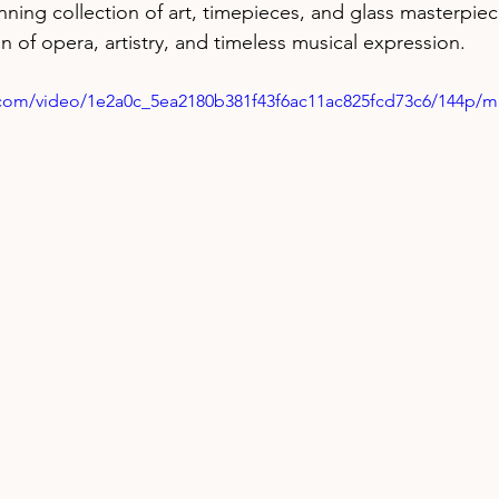
ning collection of art, timepieces, and glass masterpiec
n of opera, artistry, and timeless musical expression.
ic.com/video/1e2a0c_5ea2180b381f43f6ac11ac825fcd73c6/144p/m