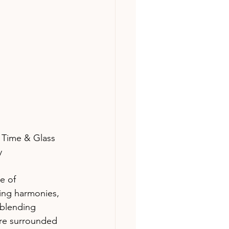
 Time & Glass 
y 
e of 
ring harmonies, 
-blending 
ere surrounded 