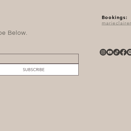
Bookings:
marieclair
ibe Below.
SUBSCRIBE