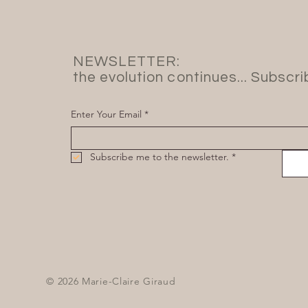
NEWSLETTER:
the evolution continues... Subscr
Enter Your Email
*
Subscribe me to the newsletter.
*
© 2026 Marie-Claire Giraud