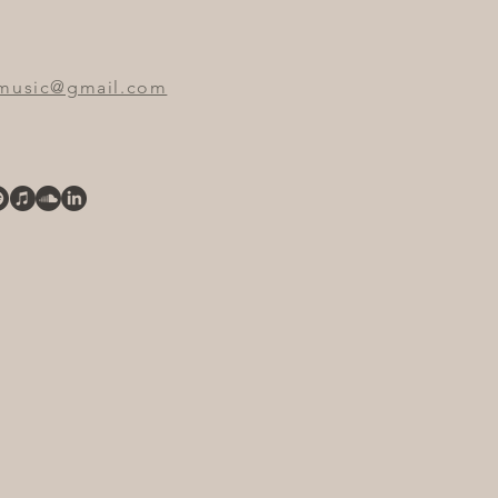
emusic@gmail.com