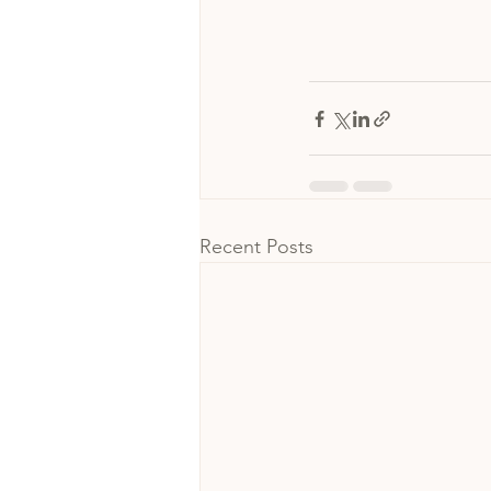
Recent Posts