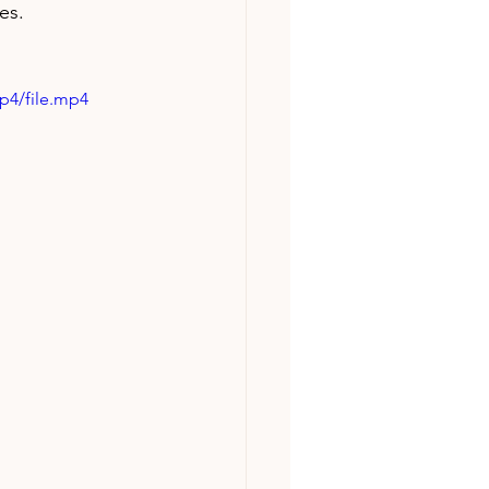
es.
p4/file.mp4