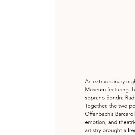
An extraordinary nig
Museum featuring th
soprano Sondra Rad
Together, the two po
Offenbach’s Barcarol
emotion, and theatri
artistry brought a f