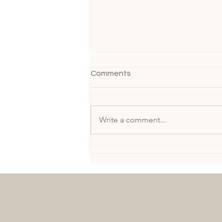
Comments
Write a comment...
A Moment of Elegance:
MARIE-CLAIRE GIRAUD in
Epperson at the Chicago
Gala