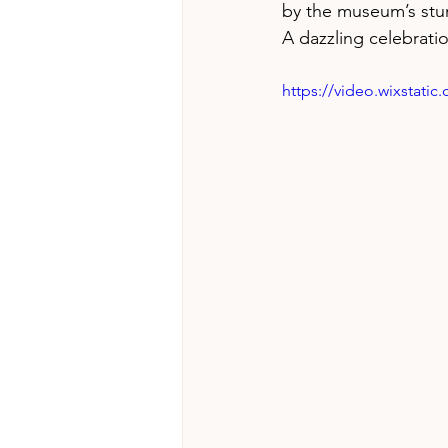
by the museum’s stun
A dazzling celebratio
https://video.wixstat