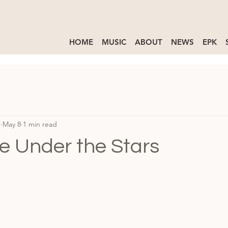
HOME
MUSIC
ABOUT
NEWS
EPK
d
May 8
1 min read
e Under the Stars