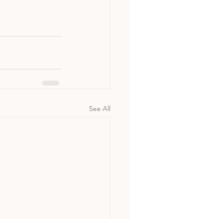
See All